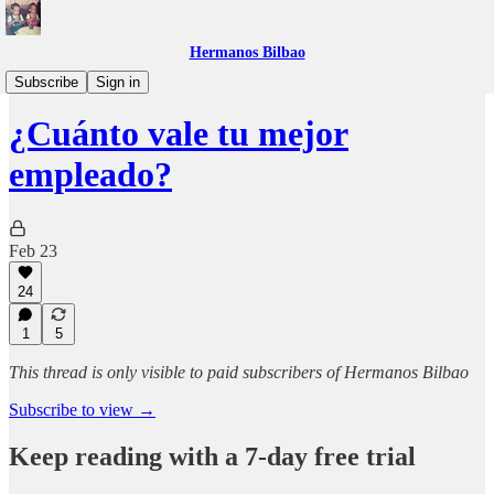
Hermanos Bilbao
Compañías que nos encantan
Subscribe
Sign in
¿Cuánto vale tu mejor
empleado?
Feb 23
24
1
5
This thread is only visible to paid subscribers of Hermanos Bilbao
Subscribe to view →
Keep reading with a 7-day free trial