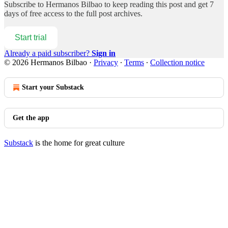
Subscribe to
Hermanos Bilbao
to keep reading this post and get 7
days of free access to the full post archives.
Start trial
Already a paid subscriber?
Sign in
© 2026 Hermanos Bilbao
·
Privacy
∙
Terms
∙
Collection notice
Start your Substack
Get the app
Substack
is the home for great culture