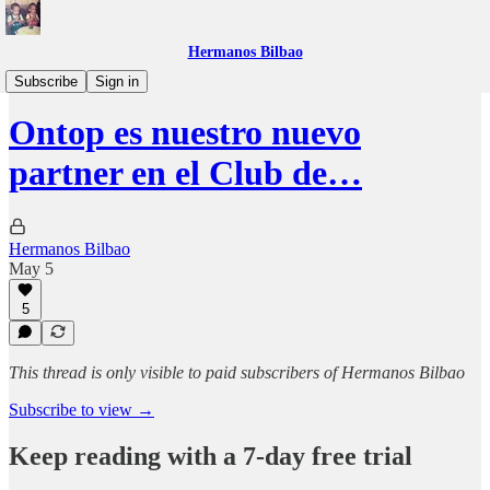
Hermanos Bilbao
Beneficios
Subscribe
Sign in
Ontop es nuestro nuevo
partner en el Club de…
Hermanos Bilbao
May 5
5
This thread is only visible to paid subscribers of Hermanos Bilbao
Subscribe to view →
Keep reading with a 7-day free trial