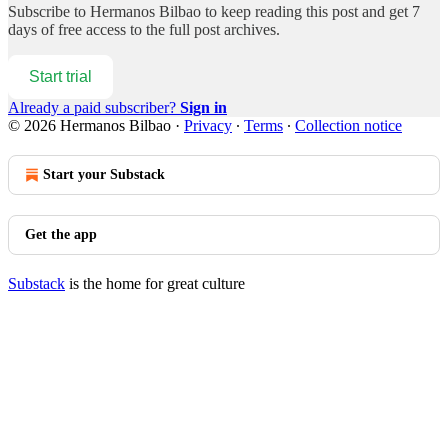
Subscribe to
Hermanos Bilbao
to keep reading this post and get 7
days of free access to the full post archives.
Start trial
Already a paid subscriber?
Sign in
© 2026 Hermanos Bilbao
·
Privacy
∙
Terms
∙
Collection notice
Start your Substack
Get the app
Substack
is the home for great culture