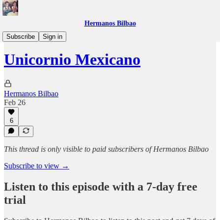
Hermanos Bilbao
Bookclub
Subscribe
Sign in
Unicornio Mexicano
Hermanos Bilbao
Feb 26
6
This thread is only visible to paid subscribers of Hermanos Bilbao
Subscribe to view →
Listen to this episode with a 7-day free
trial