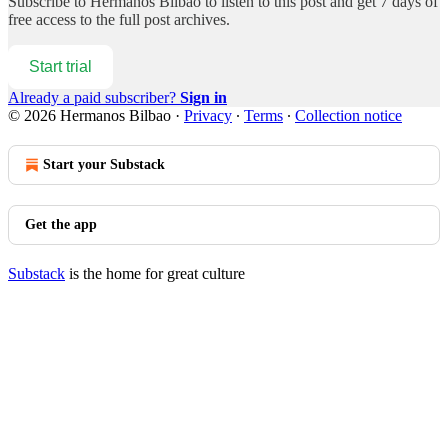
Subscribe to
Hermanos Bilbao
to listen to this post and get 7 days of
free access to the full post archives.
Start trial
Already a paid subscriber?
Sign in
© 2026 Hermanos Bilbao
·
Privacy
∙
Terms
∙
Collection notice
Start your Substack
Get the app
Substack
is the home for great culture