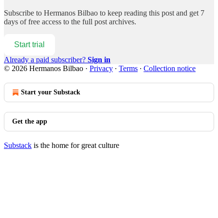
Subscribe to
Hermanos Bilbao
to keep reading this post and get 7
days of free access to the full post archives.
Start trial
Already a paid subscriber?
Sign in
© 2026 Hermanos Bilbao
·
Privacy
∙
Terms
∙
Collection notice
Start your Substack
Get the app
Substack
is the home for great culture