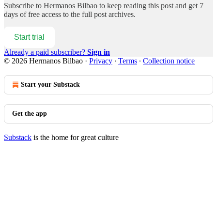
Subscribe to
Hermanos Bilbao
to keep reading this post and get 7
days of free access to the full post archives.
Start trial
Already a paid subscriber?
Sign in
© 2026 Hermanos Bilbao
·
Privacy
∙
Terms
∙
Collection notice
Start your Substack
Get the app
Substack
is the home for great culture