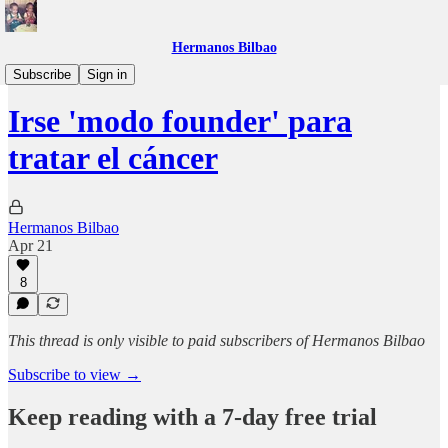
Hermanos Bilbao
30X
Subscribe
Sign in
Irse 'modo founder' para
tratar el cáncer
Hermanos Bilbao
Apr 21
8
This thread is only visible to paid subscribers of Hermanos Bilbao
Subscribe to view →
Keep reading with a 7-day free trial